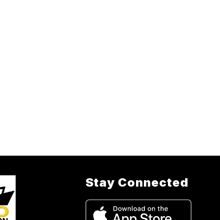
Stay Connected