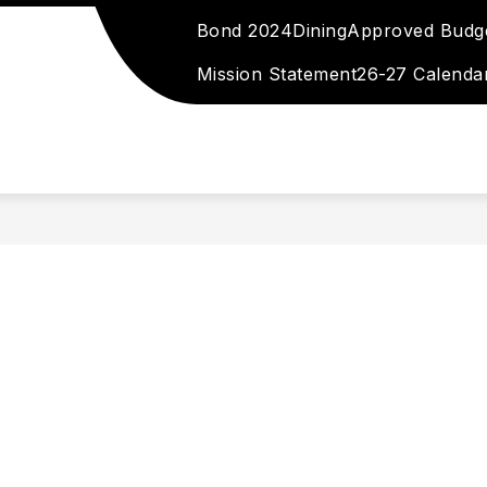
Bond 2024
Dining
Approved Budg
 DIRECTORY
EMPLOYMENT
STAFF RESOURC
Mission Statement
26-27 Calenda