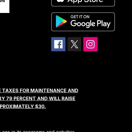
E TAXES FOR MAINTENANCE AND
BY 79 PERCENT AND WILL RAISE
PROXIMATELY $30.