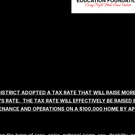
ISTRICT ADOPTED A TAX RATE THAT WILL RAISE MOR
 RATE. THE TAX RATE WILL EFFECTIVELY BE RAISED 
ENANCE AND OPERATIONS ON A $100,000 HOME BY AP