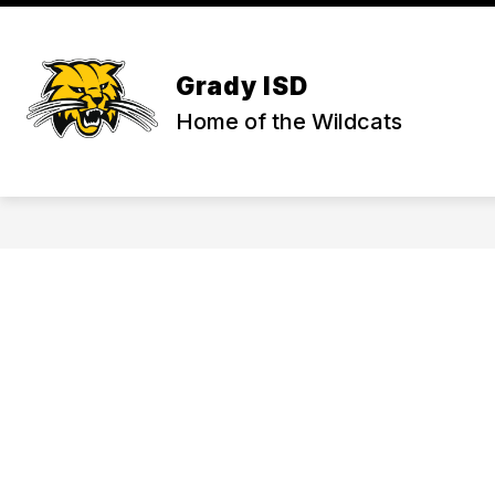
Skip
to
Show
content
ADMINISTRATION
DISTRICT
submenu
Grady ISD
for
Administration
Home of the Wildcats