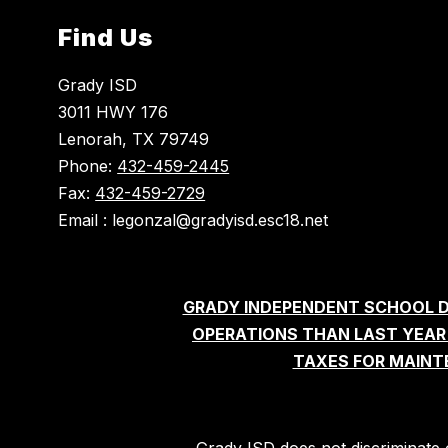
Find Us
Grady ISD
3011 HWY 176
Lenorah, TX 79749
Phone:
432-459-2445
Fax:
432-459-2729
Email : legonzal@gradyisd.esc18.net
GRADY INDEPENDENT SCHOOL D
OPERATIONS THAN LAST YEAR'S
TAXES FOR MAINT