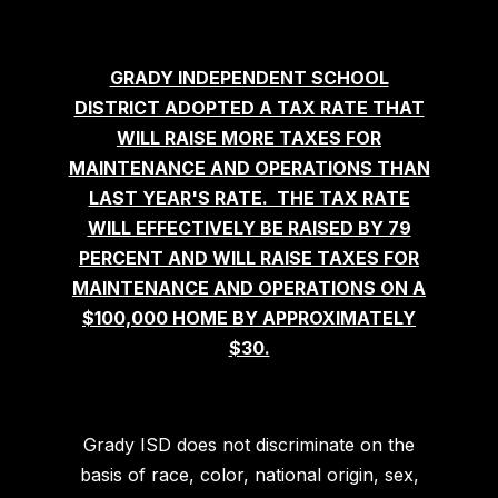
GRADY INDEPENDENT SCHOOL
DISTRICT ADOPTED A TAX RATE THAT
WILL RAISE MORE TAXES FOR
MAINTENANCE AND OPERATIONS THAN
LAST YEAR'S RATE. THE TAX RATE
WILL EFFECTIVELY BE RAISED BY 79
PERCENT AND WILL RAISE TAXES FOR
MAINTENANCE AND OPERATIONS ON A
$100,000 HOME BY APPROXIMATELY
$30.
Grady ISD does not discriminate on the
basis of race, color, national origin, sex,