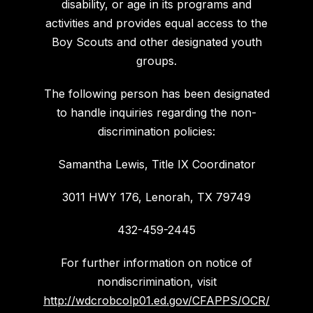
disability, or age in its programs and
activities and provides equal access to the
Boy Scouts and other designated youth
groups.
The following person has been designated
to handle inquiries regarding the non-
discrimination policies:
Samantha Lewis, Title IX Coordinator
3011 HWY 176, Lenorah, TX 79749
432-459-2445
For further information on notice of
nondiscrimination, visit
http://wdcrobcolp01.ed.gov/CFAPPS/OCR/