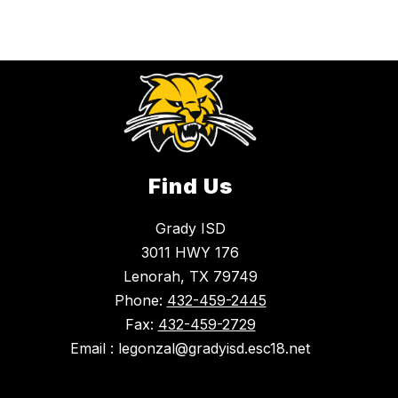
Find Us
Grady ISD
3011 HWY 176
Lenorah, TX 79749
Phone:
432-459-2445
Fax:
432-459-2729
Email : legonzal@gradyisd.esc18.net