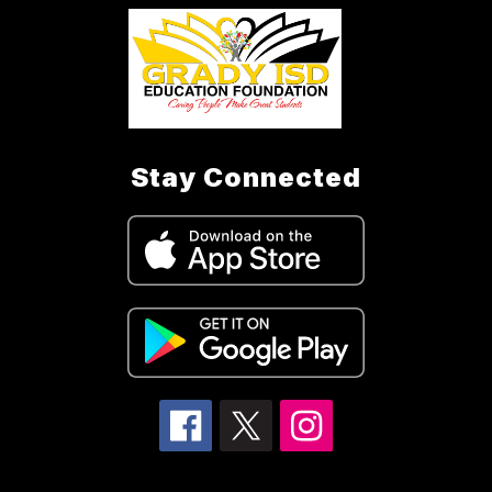
Stay Connected