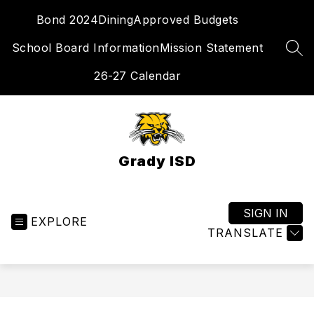
Skip
Bond 2024
Dining
Approved Budgets
to
content
School Board Information
Mission Statement
SEA
26-27 Calendar
Grady ISD
SIGN IN
EXPLORE
TRANSLATE