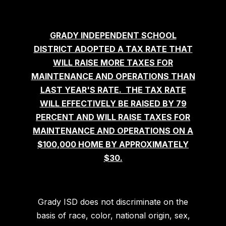
GRADY INDEPENDENT SCHOOL
DISTRICT ADOPTED A TAX RATE THAT
WILL RAISE MORE TAXES FOR
MAINTENANCE AND OPERATIONS THAN
LAST YEAR'S RATE. THE TAX RATE
WILL EFFECTIVELY BE RAISED BY 79
PERCENT AND WILL RAISE TAXES FOR
MAINTENANCE AND OPERATIONS ON A
$100,000 HOME BY APPROXIMATELY
$30.
Grady ISD does not discriminate on the
basis of race, color, national origin, sex,