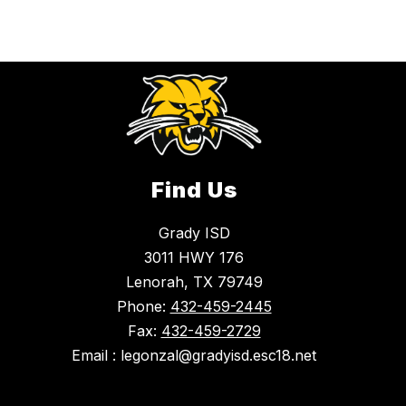
Find Us
Grady ISD
3011 HWY 176
Lenorah, TX 79749
Phone:
432-459-2445
Fax:
432-459-2729
Email : legonzal@gradyisd.esc18.net