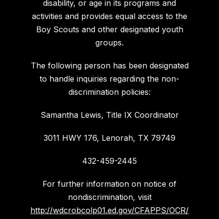
disability, or age in its programs and
activities and provides equal access to the
Boy Scouts and other designated youth
groups.
The following person has been designated
to handle inquiries regarding the non-
discrimination policies:
Samantha Lewis, Title IX Coordinator
3011 HWY 176, Lenorah, TX 79749
432-459-2445
For further information on notice of
nondiscrimination, visit
http://wdcrobcolp01.ed.gov/CFAPPS/OCR/