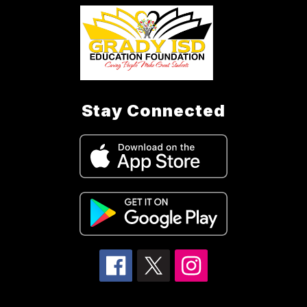
Stay Connected