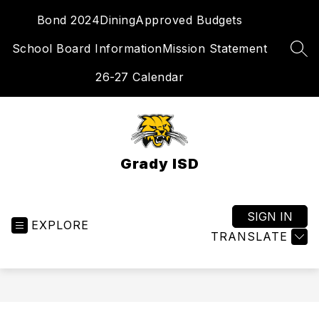
Skip
Bond 2024
Dining
Approved Budgets
to
content
School Board Information
Mission Statement
SEA
26-27 Calendar
Grady ISD
SIGN IN
EXPLORE
TRANSLATE